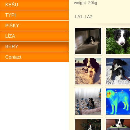
weight: 20kg
KEŠU
TYPI
LA1, LA2
PIŠKY
LÍZA
BERY
Contact