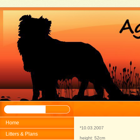
Home
*10.03.2007
Litters & Plans
height: 52cm